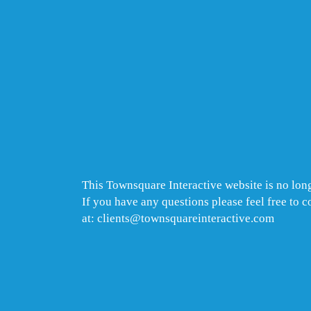
This Townsquare Interactive website is no long
If you have any questions please feel free to 
at: clients@townsquareinteractive.com