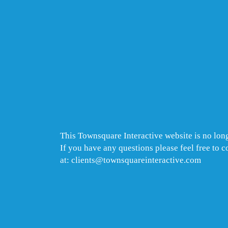
This Townsquare Interactive website is no long
If you have any questions please feel free to 
at: clients@townsquareinteractive.com